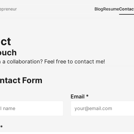
epreneur
Blog
Resume
Contac
ct
touch
n a collaboration? Feel free to contact me!
ntact Form
Email *
 *