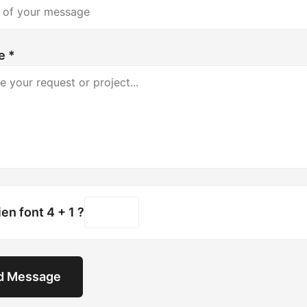
e *
n font 4 + 1 ?
d Message