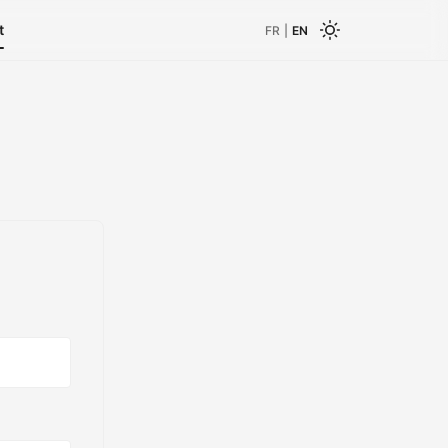
t
FR
|
EN