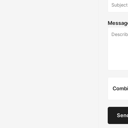
Messag
Combie
Sen