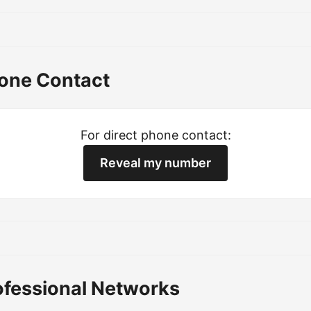
hone Contact
For direct phone contact:
Reveal my number
ofessional Networks