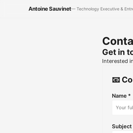
Antoine Sauvinet
— Technology Executive & Entr
Conta
Get in 
Interested i
📧 Co
Name *
Subject