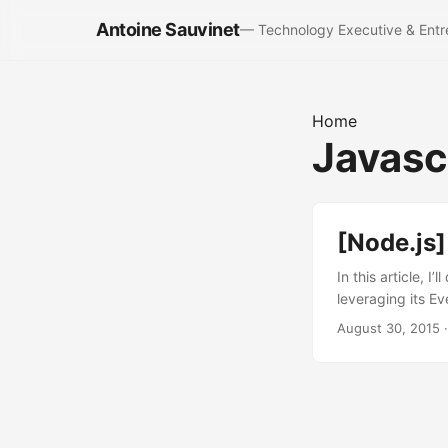
Antoine Sauvinet
— Technology Executive & Entr
Home
Javasc
[Node.js]
In this article, 
leveraging its Ev
tasks, in a sync
August 30, 2015
·
Let take simple 
the method prete
console.log(resul
before the crawl
standard solution