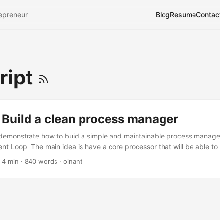
epreneur
Blog
Resume
Contac
ript
 Build a clean process manager
I’ll demonstrate how to buid a simple and maintainable process manage
ent Loop. The main idea is have a core processor that will be able to 
hronous way. As you may know, Javascript is by essence an asynchr
 4 min · 840 words · oinant
example : 1 2 3 4 5 6 7 8 function CrawlingAWebPageAndGetLinks(){ /
nd; } (function program(){ var result = CrawlingAWebPageAndGetLin
t); })(); As the execution flow is asynchroneous, the result variable wi
ing method ends, and the usage of the variable will occurs before its
 in javascript to handle this issue is to use a callback method : ...