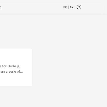
t
FR
|
EN
r for Node.js,
run a serie of
onous language.
/ do the stuff
ks();
ll not be valued
 valuation The