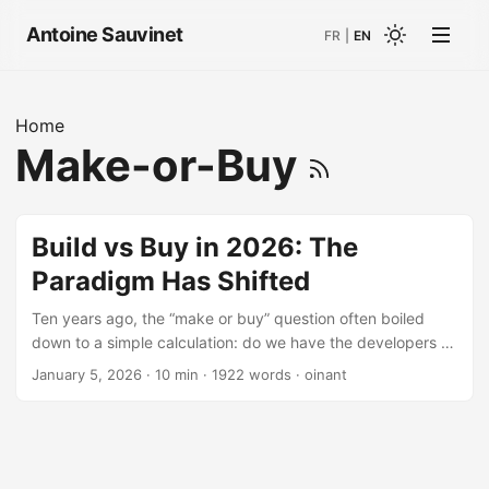
Antoine Sauvinet
FR
|
EN
Home
Make-or-Buy
Build vs Buy in 2026: The
Paradigm Has Shifted
Ten years ago, the “make or buy” question often boiled
down to a simple calculation: do we have the developers to
build it? Today, with agentic AI accelerating development
January 5, 2026
· 10 min · 1922 words · oinant
and standardizing practices, the equation deserves to be
revisited. Not that the answer has become simpler. It’s still
“it depends.” But the criteria on which it depends have
evolved. Overview of the decision framework The Myths
That Lead to Bad Decisions Let’s start by clearing out the