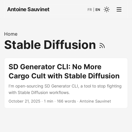
Antoine Sauvinet
FR
|
EN
Home
Stable Diffusion
SD Generator CLI: No More
Cargo Cult with Stable Diffusion
I’m open-sourcing SD Generator CLI, a tool to stop fighting
with Stable Diffusion workflows.
October 21, 2025
· 1 min · 166 words · Antoine Sauvinet